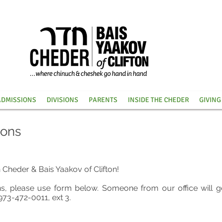
ADMISSIONS
DIVISIONS
PARENTS
INSIDE THE CHEDER
GIVING
ions
n Cheder & Bais Yaakov of Clifton!
ns, please use form below. Someone from our office
will g
973-472-0011, ext 3.