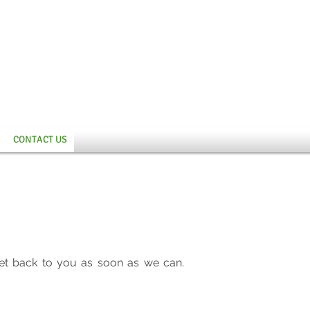
CONTACT US
et back to you as soon as we can.