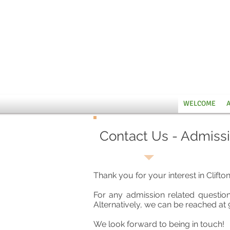
WELCOME
Contact Us - Admiss
Thank you for your interest in Clifto
For any admission related questio
Alternatively, we can be reached at 
We look forward to being in touch!