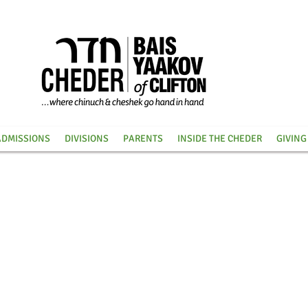
ADMISSIONS
DIVISIONS
PARENTS
INSIDE THE CHEDER
GIVING