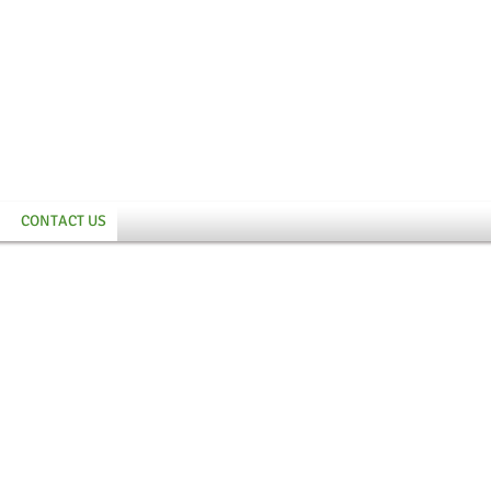
CONTACT US