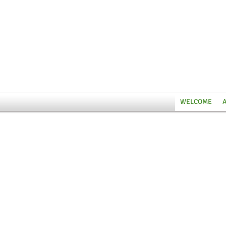
WELCOME