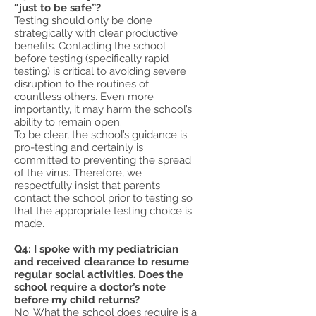
“just to be safe”?
Testing should only be done
strategically with clear productive
benefits. Contacting the school
before testing (specifically rapid
testing) is critical to avoiding severe
disruption to the routines of
countless others. Even more
importantly, it may harm the school’s
ability to remain open.
To be clear, the school’s guidance is
pro-testing and certainly is
committed to preventing the spread
of the virus. Therefore, we
respectfully insist that parents
contact the school prior to testing so
that the appropriate testing choice is
made.
Q4: I spoke with my pediatrician
and received clearance to resume
regular social activities. Does the
school require a doctor’s note
before my child returns?
No. What the school does require is a