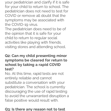
your pediatrician and clarify if it is safe
for your child to return to school. The
pediatrician does not need to test for
COVID or remove all doubt that the
symptoms may be associated with
the COVID-19 virus.
The pediatrician does need to be of
the opinion that it is safe for your
child to return to regular social
activities like playing with friends,
visiting stores and attending school.
Q2: Can my child presenting minor
symptoms be cleared for return to
school by taking a rapid COVID
test?
No. At this time, rapid tests are not
entirely reliable and cannot
substitute a conversation with your
pediatrician. The school is currently
discouraging the use of rapid testing
to avoid the unwarranted disruption a
false positive would result with.
Q3: Is there any reason not to test