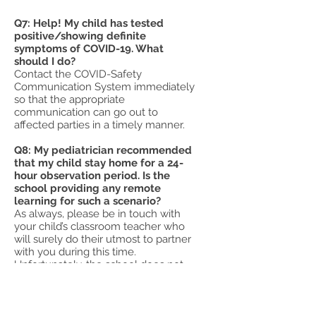
Q7: Help! My child has tested
positive/showing definite
symptoms of COVID-19. What
should I do?
Contact the COVID-Safety
Communication System immediately
so that the appropriate
communication can go out to
affected parties in a timely manner.
Q8: My pediatrician recommended
that my child stay home for a 24-
hour observation period. Is the
school providing any remote
learning for such a scenario?
As always, please be in touch with
your child’s classroom teacher who
will surely do their utmost to partner
with you during this time.
Unfortunately, the school does not
have the resources to provide a
uniform remote learning expectation
across the grades for individual
students.