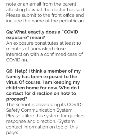
note or an email from the parent
attesting to what the doctor has said.
Please submit to the front office and
include the name of the pediatrician.
Q5: What exactly does a “COVID
exposure” mean?
An exposure constitutes at least 10
minutes of unmasked close
interaction with a confirmed case of
COVID-19.
Q6: Help! I think a member of my
family has been exposed to the
virus. Of course, I am keeping my
children home for now. Who do I
contact for direction on how to
proceed?
The school is developing its COVID-
Safety Communication System.
Please utilize this system for quickest
response and direction. (System
contact information on top of this
page)