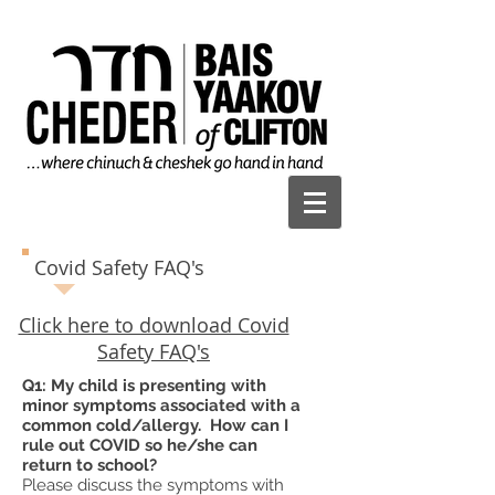
Covid Safety FAQ's
Click here to download Covid
Safety FAQ's
Q1: My child is presenting with
minor symptoms associated with a
common cold/allergy. How can I
rule out COVID so he/she can
return to school?
Please discuss the symptoms with